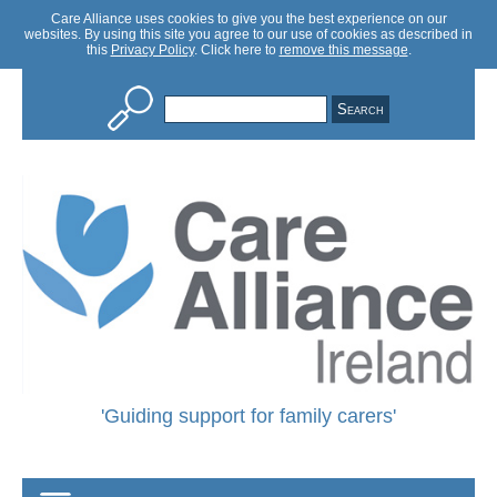
Care Alliance uses cookies to give you the best experience on our
websites. By using this site you agree to our use of cookies as described in
this
Privacy Policy
. Click here to
remove this message
.
Care
Alliance
'Guiding support for family carers'