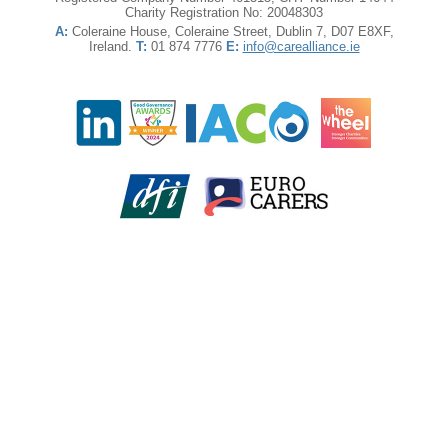
Charity Registration No: 20048303
A:
Coleraine House, Coleraine Street, Dublin 7, D07 E8XF,
Ireland.
T:
01 874 7776
E:
info@carealliance.ie