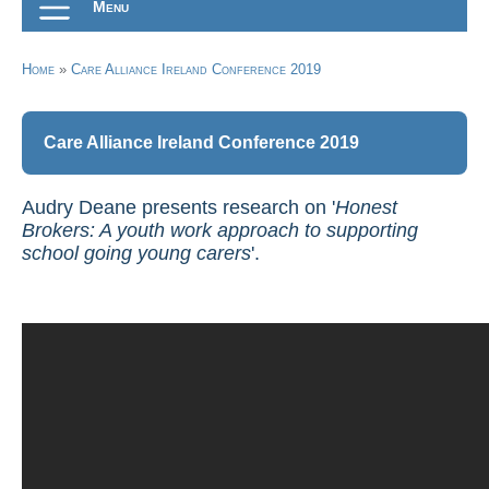
Menu
Home
»
Care Alliance Ireland Conference 2019
Care Alliance Ireland Conference 2019
Audry Deane presents research on '
Honest
Brokers: A youth work approach to supporting
school going young carers
'.