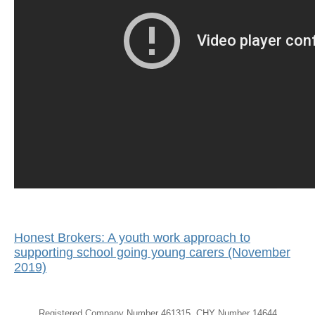
Honest Brokers: A youth work approach to
supporting school going young carers (November
2019)
Registered Company Number 461315, CHY Number 14644